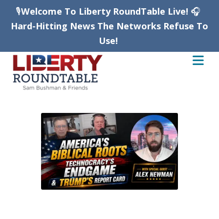
🎙️
Welcome To Liberty RoundTable Live!
🎧
Hard-Hitting News The Networks Refuse To
Use!