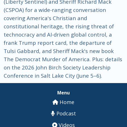
(Liberty Sentinel) and Sheriff Richard Mack
(CSPOA) for a wide-ranging conversation
covering America's Christian and
constitutional heritage, the rising threat of
technocracy and AI-driven global control, a
frank Trump report card, the departure of
Tulsi Gabbard, and Sheriff Mack's new book
The Democrat Murder of America. Plus: details
on the 2026 John Birch Society Leadership
Conference in Salt Lake City (June 5–6).
Menu
Home
Podcast
Videos