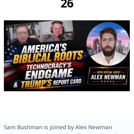
26
Sam Bushman is joined by Alex Newman