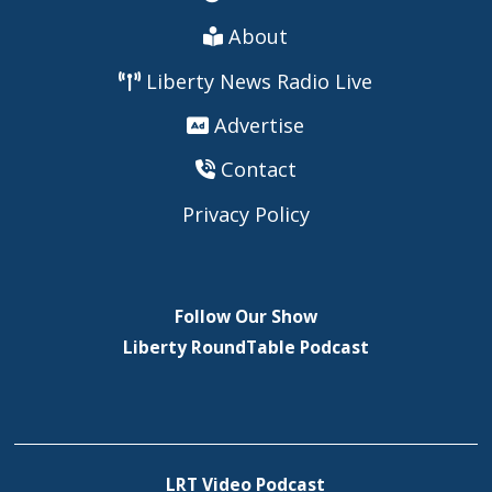
About
Liberty News Radio Live
Advertise
Contact
Privacy Policy
Follow Our Show
Liberty RoundTable Podcast
LRT Video Podcast