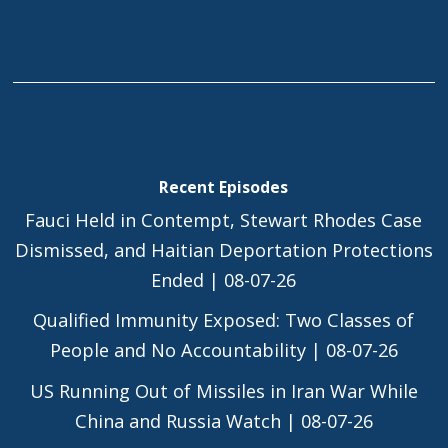
Recent Episodes
Fauci Held in Contempt, Stewart Rhodes Case
Dismissed, and Haitian Deportation Protections
Ended | 08-07-26
Qualified Immunity Exposed: Two Classes of
People and No Accountability | 08-07-26
US Running Out of Missiles in Iran War While
China and Russia Watch | 08-07-26