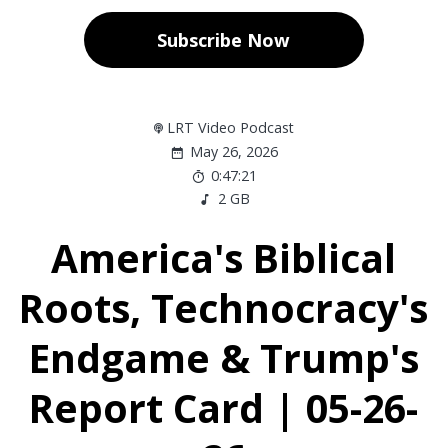
Subscribe Now
LRT Video Podcast
May 26, 2026
0:47:21
2 GB
America's Biblical
Roots, Technocracy's
Endgame & Trump's
Report Card | 05-26-