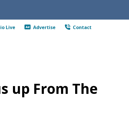
io Live
Advertise
Contact
us up From The