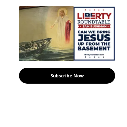
Subscribe Now