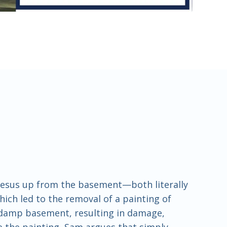
 Jesus up from the basement—both literally
hich led to the removal of a painting of
a damp basement, resulting in damage,
te the painting, Sam argues that simply