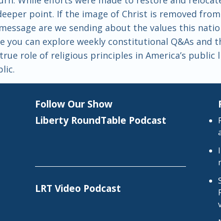
 deeper point. If the image of Christ is removed fr
essage are we sending about the values this natio
 you can explore weekly constitutional Q&As and the
rue role of religious principles in America’s public 
lic.
Follow Our Show
Liberty RoundTable Podcast
LRT Video Podcast