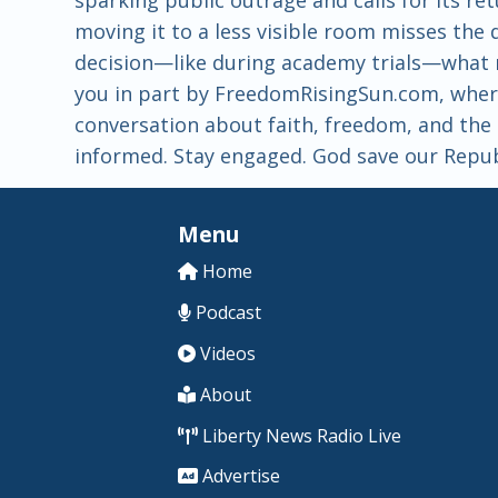
moving it to a less visible room misses the
decision—like during academy trials—what m
you in part by FreedomRisingSun.com, where
conversation about faith, freedom, and the t
informed. Stay engaged. God save our Repub
Menu
Home
Podcast
Videos
About
Liberty News Radio Live
Advertise