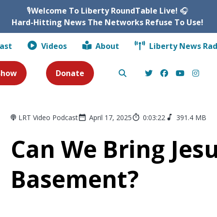
🎙️
Welcome To Liberty RoundTable Live!
🎧
Hard-Hitting News The Networks Refuse To Use!
ast
Videos
About
Liberty News Rad
 Show
Donate
LRT Video Podcast
April 17, 2025
0:03:22
391.4 MB
Can We Bring Jes
Basement?