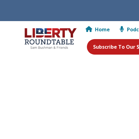
Home
Podc
Subscribe To Our