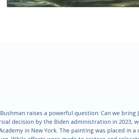
m Bushman raises a powerful question: Can we bring
ial decision by the Biden administration in 2023, w
 Academy in New York. The painting was placed in 
eturn. While efforts were made to restore and reloca