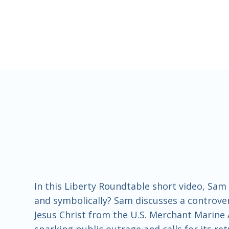
In this Liberty Roundtable short video, Sa
and symbolically? Sam discusses a controvers
Jesus Christ from the U.S. Merchant Marine
sparking public outrage and calls for its r