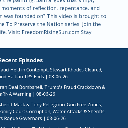
om moments of reflection, repentance, and
n was founded on? This video is brought to
 To Preserve the Nation series. Join the
life. Visit: FreedomRisingSun.com Stay
Recent Episodes
Fauci Held in Contempt, Stewart Rhodes Cleared,
and Haitian TPS Ends | 08-06-26
Iran Deal Bombshell, Trump's Fraud Crackdown &
mRNA Warning | 08-06-26
Sheriff Mack & Tony Pellegrino: Gun Free Zones,
Family Court Corruption, Water Attacks & Sheriffs
vs Rogue Governors | 08-06-26