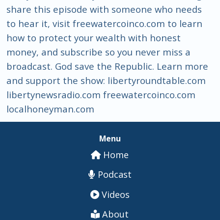
share this episode with someone who needs
to hear it, visit freewatercoinco.com to learn
how to protect your wealth with honest
money, and subscribe so you never miss a
broadcast. God save the Republic. Learn more
and support the show: libertyroundtable.com
libertynewsradio.com freewatercoinco.com
localhoneyman.com
Menu
Home
Podcast
Videos
About