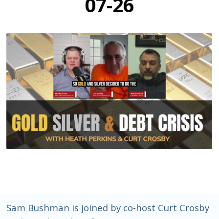
07-26
Sam Bushman is joined by co-host Curt Crosby