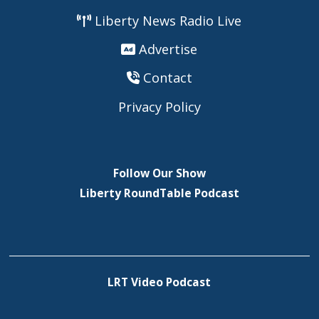
Liberty News Radio Live
Advertise
Contact
Privacy Policy
Follow Our Show
Liberty RoundTable Podcast
LRT Video Podcast