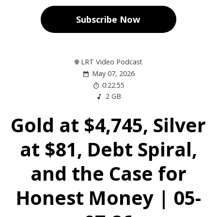
Subscribe Now
LRT Video Podcast
May 07, 2026
0:22:55
2 GB
Gold at $4,745, Silver
at $81, Debt Spiral,
and the Case for
Honest Money | 05-