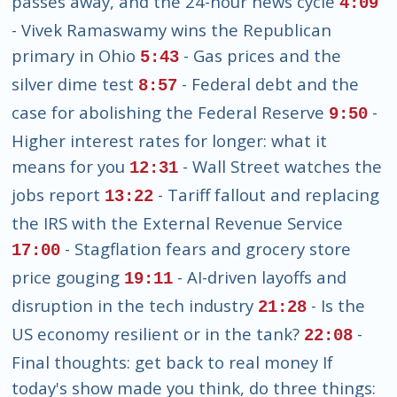
passes away, and the 24-hour news cycle
4:09
- Vivek Ramaswamy wins the Republican
primary in Ohio
- Gas prices and the
5:43
silver dime test
- Federal debt and the
8:57
case for abolishing the Federal Reserve
-
9:50
Higher interest rates for longer: what it
means for you
- Wall Street watches the
12:31
jobs report
- Tariff fallout and replacing
13:22
the IRS with the External Revenue Service
- Stagflation fears and grocery store
17:00
price gouging
- AI-driven layoffs and
19:11
disruption in the tech industry
- Is the
21:28
US economy resilient or in the tank?
-
22:08
Final thoughts: get back to real money If
today's show made you think, do three things: