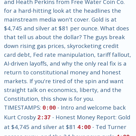
and Heath Perkins from Free Water Coin Co.
for a hard-hitting look at the headlines the
mainstream media won't cover. Gold is at
$4,745 and silver at $81 per ounce. What does
that tell us about the dollar? The guys break
down rising gas prices, skyrocketing credit
card debt, Fed rate manipulation, tariff fallout,
AI-driven layoffs, and why the only real fix is a
return to constitutional money and honest
markets. If you're tired of the spin and want
straight talk on economics, liberty, and the
Constitution, this show is for you.
TIMESTAMPS:
- Intro and welcome back
0:00
Kurt Crosby
- Honest Money Report: Gold
2:37
at $4,745 and silver at $81
- Ted Turner
4:00