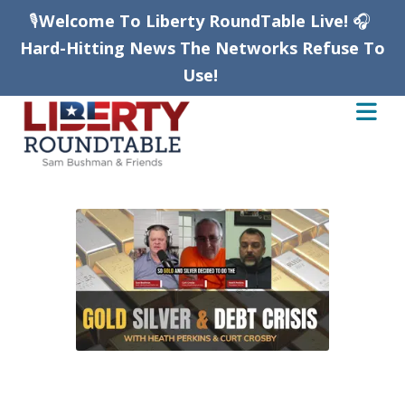
🎙️
Welcome To Liberty RoundTable Live!
🎧
Hard-Hitting News The Networks Refuse To
Use!