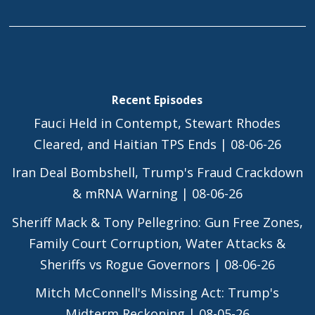
Recent Episodes
Fauci Held in Contempt, Stewart Rhodes
Cleared, and Haitian TPS Ends | 08-06-26
Iran Deal Bombshell, Trump's Fraud Crackdown
& mRNA Warning | 08-06-26
Sheriff Mack & Tony Pellegrino: Gun Free Zones,
Family Court Corruption, Water Attacks &
Sheriffs vs Rogue Governors | 08-06-26
Mitch McConnell's Missing Act: Trump's
Midterm Reckoning | 08-05-26