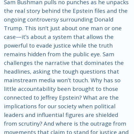
Sam Bushman pulls no punches as he unpacks
the real story behind the Epstein files and the
ongoing controversy surrounding Donald
Trump. This isn’t just about one man or one
case—it’s about a system that allows the
powerful to evade justice while the truth
remains hidden from the public eye. Sam
challenges the narrative that dominates the
headlines, asking the tough questions that
mainstream media won’t touch. Why has so
little accountability been brought to those
connected to Jeffrey Epstein? What are the
implications for our society when political
leaders and influential figures are shielded
from scrutiny? And where is the outrage from
movements that claim to stand for justice and