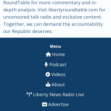
RoundTable for more commentary and in-
depth analysis. Visit libertyroundtable.com for
uncensored talk radio and exclusive content.
Together, we can demand the accountability
our Republic deserves.
Menu
Home
Podcast
Videos
About
Liberty News Radio Live
Advertise