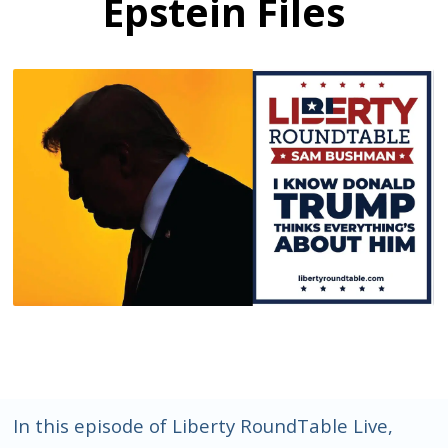
Epstein Files
In this episode of Liberty RoundTable Live,