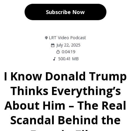
Subscribe Now
LRT Video Podcast
July 22, 2025
0:04:19
500.41 MB
I Know Donald Trump
Thinks Everything’s
About Him – The Real
Scandal Behind the