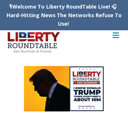
🎙️
Welcome To Liberty RoundTable Live!
🎧
Hard-Hitting News The Networks Refuse To
Use!