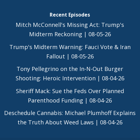
Recent Episodes
Mitch McConnell's Missing Act: Trump's
Midterm Reckoning | 08-05-26
Trump's Midterm Warning: Fauci Vote & Iran
Fallout | 08-05-26
Tony Pellegrino on the In-N-Out Burger
Shooting: Heroic Intervention | 08-04-26
Sheriff Mack: Sue the Feds Over Planned
Parenthood Funding | 08-04-26
Deschedule Cannabis: Michael Plumhoff Explains
the Truth About Weed Laws | 08-04-26