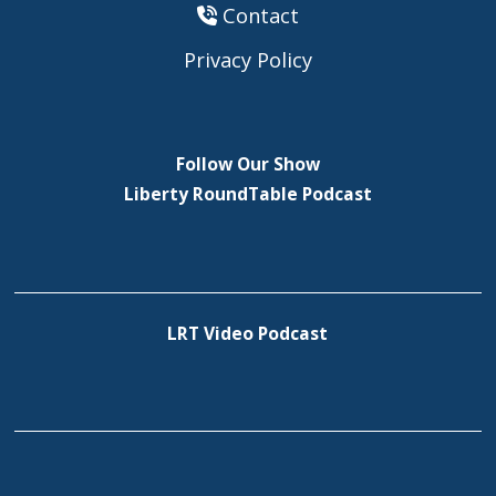
Contact
Privacy Policy
Follow Our Show
Liberty RoundTable Podcast
LRT Video Podcast