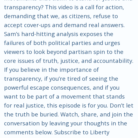
transparency? This video is a call for action,
demanding that we, as citizens, refuse to
accept cover-ups and demand real answers.
Sam’s hard-hitting analysis exposes the
failures of both political parties and urges
viewers to look beyond partisan spin to the
core issues of truth, justice, and accountability.
If you believe in the importance of
transparency, if you’re tired of seeing the
powerful escape consequences, and if you
want to be part of a movement that stands
for real justice, this episode is for you. Don’t let
the truth be buried. Watch, share, and join the
conversation by leaving your thoughts in the
comments below. Subscribe to Liberty