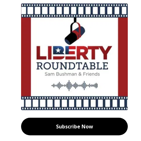
Subscribe Now