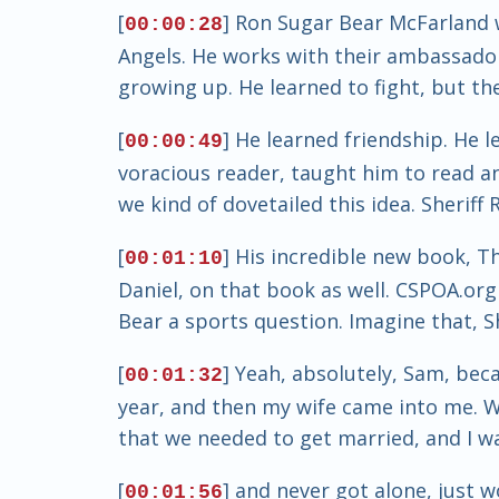
[
] Ron Sugar Bear McFarland w
00:00:28
Angels. He works with their ambassador
growing up. He learned to fight, but th
[
] He learned friendship. He 
00:00:49
voracious reader, taught him to read an
we kind of dovetailed this idea. Sheriff
[
] His incredible new book, T
00:01:10
Daniel, on that book as well. CSPOA.or
Bear a sports question. Imagine that, Sh
[
] Yeah, absolutely, Sam, beca
00:01:32
year, and then my wife came into me. W
that we needed to get married, and I wa
[
] and never got alone, just 
00:01:56