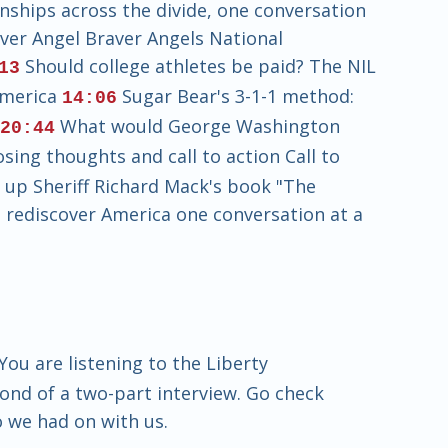
nships across the divide, one conversation
ver Angel Braver Angels National
Should college athletes be paid? The NIL
13
America
Sugar Bear's 3-1-1 method:
14:06
s
What would George Washington
20:44
sing thoughts and call to action Call to
k up Sheriff Richard Mack's book "The
 rediscover America one conversation at a
ou are listening to the Liberty
ond of a two-part interview. Go check
o we had on with us.