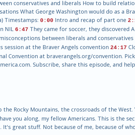
een conservatives and liberals How to build relatio
rsations What George Washington would do as a Bra
ia) Timestamps:
Intro and recap of part one
0:00
2:
on NIL
They came for soccer, they discovered 
6:47
misconceptions between liberals and conservative
s session at the Braver Angels convention
Clo
24:17
onal Convention at braverangels.org/convention. Pic
rica.com. Subscribe, share this episode, and help
p the Rocky Mountains, the crossroads of the West. Y
ave you along, my fellow Americans. This is the sec
. It's great stuff. Not because of me, because of wh