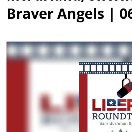
Braver Angels | 0