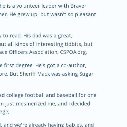
e is a volunteer leader with Braver
her. He grew up, but wasn't so pleasant
 to read. His dad was a great,
t all kinds of interesting tidbits, but
eace Officers Association, CSPOA.org.
first degree. He's got a co-author,
ore. But Sheriff Mack was asking Sugar
ed college football and baseball for one
man just mesmerized me, and I decided
ege,
, and we're already having babies, and