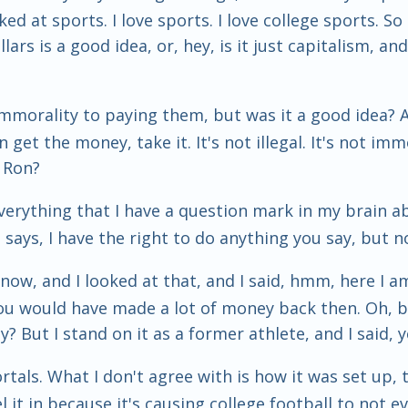
oked at sports. I love sports. I love college sports. 
lars is a good idea, or, hey, is it just capitalism, and
y immorality to paying them, but was it a good idea?
 get the money, take it. It's not illegal. It's not imm
, Ron?
is. Everything that I have a question mark in my brain a
t says, I have the right to do anything you say, but no
now, and I looked at that, and I said, hmm, here I a
u would have made a lot of money back then. Oh, bi
? But I stand on it as a former athlete, and I said, y
ortals. What I don't agree with is how it was set up, 
el it in because it's causing college football to no