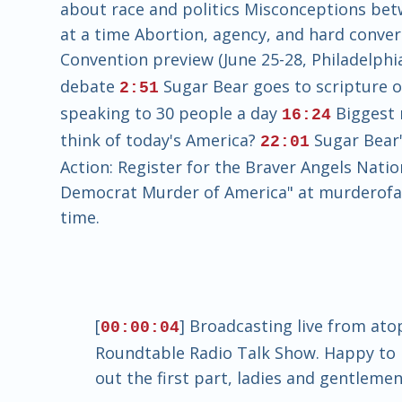
about race and politics Misconceptions betw
at a time Abortion, agency, and hard conve
Convention preview (June 25-28, Philadelph
debate
Sugar Bear goes to scripture 
2:51
speaking to 30 people a day
Biggest 
16:24
think of today's America?
Sugar Bear'
22:01
Action: Register for the Braver Angels Nati
Democrat Murder of America" at murderofame
time.
[
] Broadcasting live from ato
00:00:04
Roundtable Radio Talk Show. Happy to h
out the first part, ladies and gentlemen