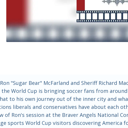
Ron "Sugar Bear" McFarland and Sheriff Richard Mack
n: the World Cup is bringing soccer fans from aroun
 that to his own journey out of the inner city and w
eptions liberals and conservatives have about each 
ew of Ron's session at the Braver Angels National Co
llege sports World Cup visitors discovering America