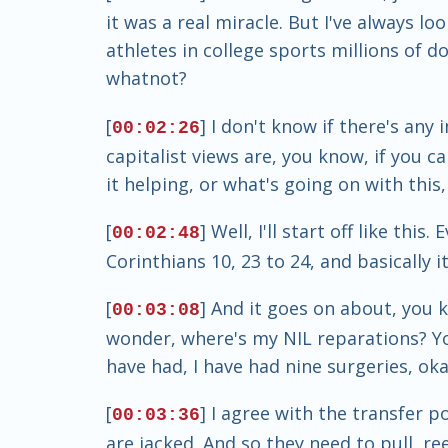
it was a real miracle. But I've always lo
athletes in college sports millions of dol
whatnot?
[
] I don't know if there's an
00:02:26
capitalist views are, you know, if you can
it helping, or what's going on with this
[
] Well, I'll start off like th
00:02:48
Corinthians 10, 23 to 24, and basically i
[
] And it goes on about, you k
00:03:08
wonder, where's my NIL reparations? Yo
have had, I have had nine surgeries, okay
[
] I agree with the transfer p
00:03:36
are jacked. And so they need to pull, re