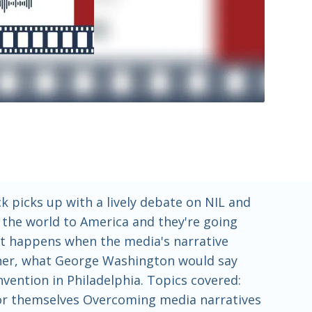
 picks up with a lively debate on NIL and
d the world to America and they're going
hat happens when the media's narrative
other, what George Washington would say
nvention in Philadelphia. Topics covered:
 for themselves Overcoming media narratives