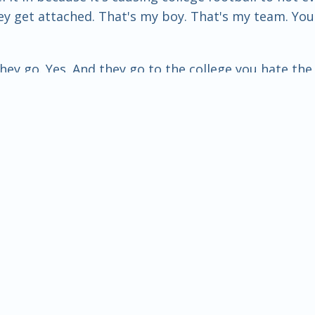
hey get attached. That's my boy. That's my team. Yo
they go. Yes. And they go to the college you hate th
ee, ladies and gentlemen, is this. You know, college,
e to, you know, take the next steps in their life. I 
 is if you start to put too much money into it, then 
o our college under this, you know, premise, or let's 
you see that, too, Ron? Well, I saw it before NIL and 
that, right? Yeah, yeah, yeah. But the money was alw
been there. Yeah. And, you know, paying athletes to
g about even colleges, though, using money to just 
education anymore. And pretty soon, the sports pro