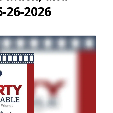
6-26-2026