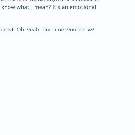
u know what I mean? It's an emotional
e most. Oh, yeah, big time, you know?
 what's its purpose? Its purpose is to
don't have a problem with sports in
you start getting all kinds of behind-
do this, or let's do that. And pretty
transfer. It's always been there. It's
ays been there.
 throw a game or whatever. Yeah, that's
woo people at different schools and this
gram – I mean, the coach is probably