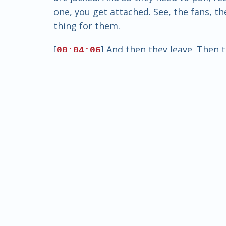
one, you get attached. See, the fans, t
thing for them.
[
] And then they leave. Then 
00:04:06
The other problem with it, too, that I s
educate. Its purpose is to prepare peopl
college.
[
] But I guess what I'm saying
00:04:30
the-scenes scandals. Hey, let's get you t
soon, the corruption starts to enter. Do 
just the village. But you had money to 
[
] Sports betting has always 
00:05:00
always been there. Yeah, but I'm talkin
and that to where it's not even about 