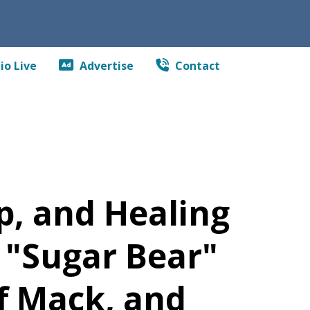
io Live
Advertise
Contact
p, and Healing
 "Sugar Bear"
f Mack, and