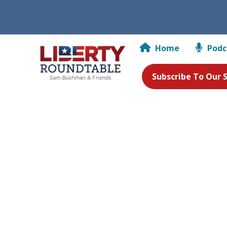
Home
Podc
Subscribe To Our