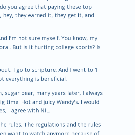
So do you agree that paying these top
, hey, they earned it, they get it, and
 And I'm not sure myself. You know, my
oral. But is it hurting college sports? Is
bout, I go to scripture. And I went to 1
t everything is beneficial.
m, sugar bear, many years later, I always
g time. Hot and juicy Wendy's. I would
es, I agree with NIL.
the rules. The regulations and the rules
t even want to watch anymore because of