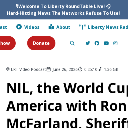
🎙️
Welcome To Liberty RoundTable Live!
🎧
Hard-Hitting News The Networks Refuse To Use!
ast
Videos
About
Liberty News Rad
 Show
Donate
LRT Video Podcast
June 26, 2026
0:25:10
1.36 GB
NIL, the World Cu
America with Ron
McFarland, Sherif