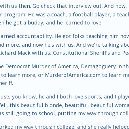
ith us then. Go check that interview out. And now, h
 program. He was a coach, a football player, a teac
en he got a buddy, and he learned to love.
learned accountability. He got folks teaching him how
d more, and now he's with us. And we're talking abou
 Richard Mack with us, Constitutional Sheriff's and P
he Democrat Murder of America, Demagoguery in the 
g to learn more, or MurderofAmerica.com to learn m
eriff.
use, you know, he and I both love sports, and I play
ell, this beautiful blonde, beautiful, beautiful wo
s still going to school, putting my way through coll
worked my way through college, and she really helped