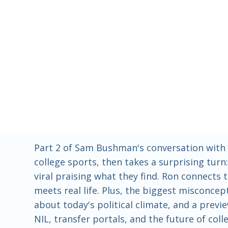
Part 2 of Sam Bushman's conversation with 
college sports, then takes a surprising tur
viral praising what they find. Ron connects
meets real life. Plus, the biggest misconc
about today's political climate, and a previ
NIL, transfer portals, and the future of co