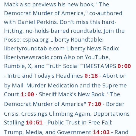
Mack also previews his new book, "The
Democrat Murder of America," co-authored
with Daniel Perkins. Don't miss this hard-
hitting, no-holds-barred roundtable. Join the
Posse: cspoa.org Liberty Roundtable:
libertyroundtable.com Liberty News Radio:
libertynewsradio.com Also on YouTube,
Rumble, X, and Truth Social TIMESTAMPS
0:00
- Intro and Today's Headlines
- Abortion
0:18
by Mail: Murder Medication and the Supreme
Court
- Sheriff Mack's New Book: "The
1:00
Democrat Murder of America"
- Border
7:10
Crisis: Crossings Climbing Again, Deportations
Stalling
- Public Trust in Free Fall:
10:51
Trump, Media, and Government
- Rand
14:03