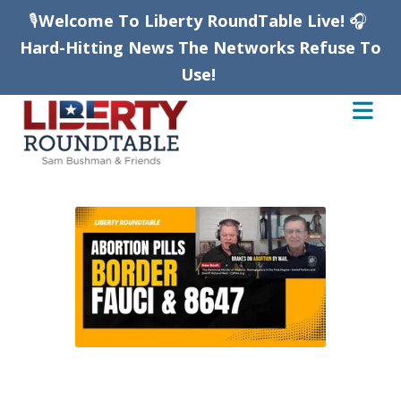
🎙️
Welcome To Liberty RoundTable Live!
🎧
Hard-Hitting News The Networks Refuse To
Use!