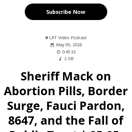
Subscribe Now
LRT Video Podcast
May 05, 2026
0:45:32
2 GB
Sheriff Mack on
Abortion Pills, Border
Surge, Fauci Pardon,
8647, and the Fall of