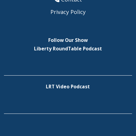
Privacy Policy
Follow Our Show
Liberty RoundTable Podcast
LRT Video Podcast