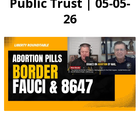
Public Trust | 05-05-
26