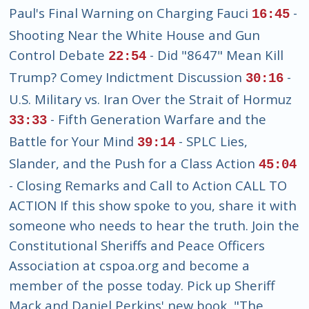
Paul's Final Warning on Charging Fauci
-
16:45
Shooting Near the White House and Gun
Control Debate
- Did "8647" Mean Kill
22:54
Trump? Comey Indictment Discussion
-
30:16
U.S. Military vs. Iran Over the Strait of Hormuz
- Fifth Generation Warfare and the
33:33
Battle for Your Mind
- SPLC Lies,
39:14
Slander, and the Push for a Class Action
45:04
- Closing Remarks and Call to Action CALL TO
ACTION If this show spoke to you, share it with
someone who needs to hear the truth. Join the
Constitutional Sheriffs and Peace Officers
Association at cspoa.org and become a
member of the posse today. Pick up Sheriff
Mack and Daniel Perkins' new book, "The