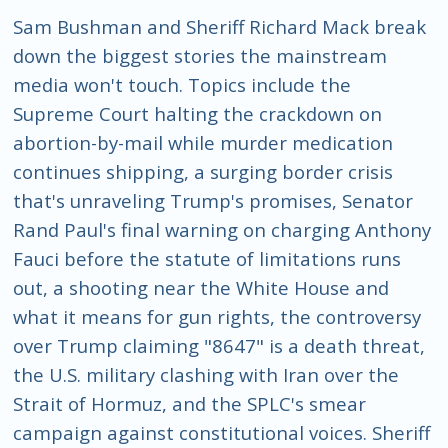
Sam Bushman and Sheriff Richard Mack break
down the biggest stories the mainstream
media won't touch. Topics include the
Supreme Court halting the crackdown on
abortion-by-mail while murder medication
continues shipping, a surging border crisis
that's unraveling Trump's promises, Senator
Rand Paul's final warning on charging Anthony
Fauci before the statute of limitations runs
out, a shooting near the White House and
what it means for gun rights, the controversy
over Trump claiming "8647" is a death threat,
the U.S. military clashing with Iran over the
Strait of Hormuz, and the SPLC's smear
campaign against constitutional voices. Sheriff