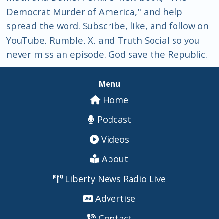
Democrat Murder of America," and help
spread the word. Subscribe, like, and follow on
YouTube, Rumble, X, and Truth Social so you
never miss an episode. God save the Republic.
Menu
Home
Podcast
Videos
About
Liberty News Radio Live
Advertise
Contact