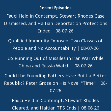
Recent Episodes
Fauci Held in Contempt, Stewart Rhodes Case
Dismissed, and Haitian Deportation Protections
Ended | 08-07-26
Qualified Immunity Exposed: Two Classes of
People and No Accountability | 08-07-26
US Running Out of Missiles in Iran War While
China and Russia Watch | 08-07-26
Could the Founding Fathers Have Built a Better
Republic? Peter Grose on His Novel "Time" | 08-
07-26
Fauci Held in Contempt, Stewart Rhodes
Cleared, and Haitian TPS Ends | 08-06-26