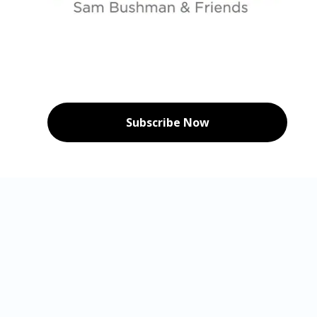
Subscribe Now