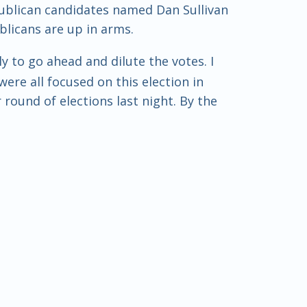
epublican candidates named Dan Sullivan
blicans are up in arms.
y to go ahead and dilute the votes. I
were all focused on this election in
ound of elections last night. By the
ary, Steve, Randy Feenstra. So
gathered from last night. But no, now
ere's a movie, Sam, that comes to mind.
basically this low-level con. Have you
ame of a deceased incumbent, and he
o be the same name as the deceased
s.