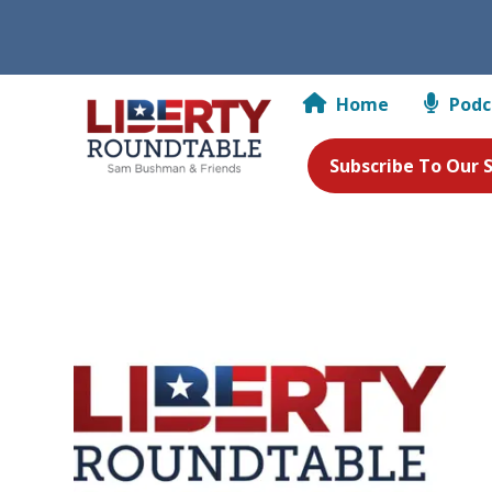
Home
Podc
Subscribe To Our