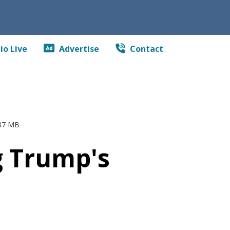
io Live
Advertise
Contact
37 MB
ng Trump's