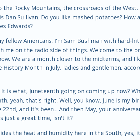
p the Rocky Mountains, the crossroads of the West, y
is Dan Sullivan. Do you like mashed potatoes? How
es Edwards?
my fellow Americans. I'm Sam Bushman with hard-hit
th me on the radio side of things. Welcome to the br
e now. We are a month closer to the midterms, and I
History Month in July, ladies and gentlemen, accord
at. It is what, Juneteenth going on coming up now? Wh
th, yeah, that's right. Well, you know, June is my bir
22nd, and it's been... And then May, your anniversary,
s just a great time, isn't it?
ides the heat and humidity here in the South, yes, it 