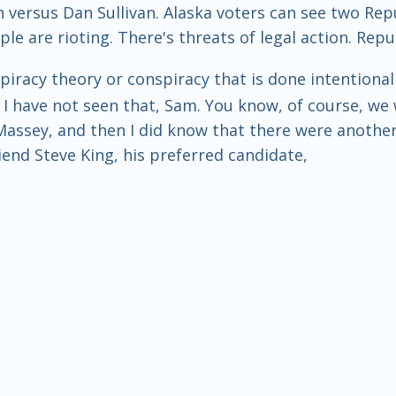
an versus Dan Sullivan. Alaska voters can see two R
le are rioting. There's threats of legal action. Repu
piracy theory or conspiracy that is done intentionall
y. I have not seen that, Sam. You know, of course, we 
ssey, and then I did know that there were another r
riend Steve King, his preferred candidate,
eat the man that the establishment had used to prim
ome good news. That was some election news that I 
ve got to change your name to Dan Sullivan, James. Th
 an early 90s comedy. It's very good.
nd it's called The Distinguished Gentleman. And he's 
 about this, yeah. But he changes his name to the n
't change his name, and his name just so happens t
the same name, so he gets on the ballot, and he win