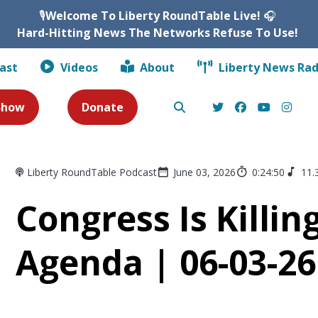
🎙️
Welcome To Liberty RoundTable Live!
🎧
Hard-Hitting News The Networks Refuse To Use!
ast
Videos
About
Liberty News Rad
 Show
Donate
Liberty RoundTable Podcast
June 03, 2026
0:24:50
11.
Congress Is Killi
Agenda | 06-03-26