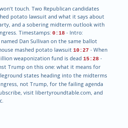
 won't touch. Two Republican candidates
hed potato lawsuit and what it says about
party, and a sobering midterm outlook with
Congress. Timestamps:
- Intro:
0:18
 named Dan Sullivan on the same ballot
khouse mashed potato lawsuit
- When
10:27
illion weaponization fund is dead
-
15:28
nst Trump on this one: what it means for
tleground states heading into the midterms
gress, not Trump, for the failing agenda
Subscribe, visit libertyroundtable.com, and
c.