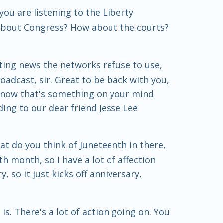
ou are listening to the Liberty
 about Congress? How about the courts?
ting news the networks refuse to use,
oadcast, sir. Great to be back with you,
 know that's something on your mind
ing to our dear friend Jesse Lee
at do you think of Juneteenth in there,
th month, so I have a lot of affection
 so it just kicks off anniversary,
is. There's a lot of action going on. You