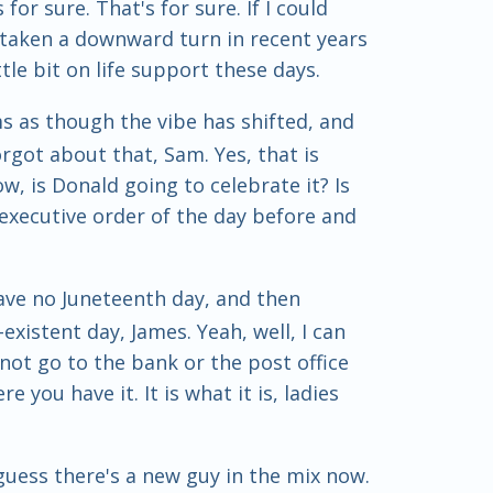
or sure. That's for sure. If I could
s taken a downward turn in recent years
tle bit on life support these days.
ms as though the vibe has shifted, and
got about that, Sam. Yes, that is
ow, is Donald going to celebrate it? Is
executive order of the day before and
 have no Juneteenth day, and then
xistent day, James. Yeah, well, I can
not go to the bank or the post office
e you have it. It is what it is, ladies
 guess there's a new guy in the mix now.