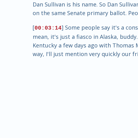
Dan Sullivan is his name. So Dan Sulliv
on the same Senate primary ballot. Peop
[
] Some people say it's a cons
00:03:14
mean, it's just a fiasco in Alaska, budd
Kentucky a few days ago with Thomas Ma
way, I'll just mention very quickly our f
[
] won in that primary and b
00:03:43
Feenstra is out now. And so that was s
this is truly bizarre. Truly bizarre. I'
There's a movie that comes to mind. It's
[
] Eddie Murphy stars in it, a
00:04:13
ever seen it? It's a good movie. I know
gets on the ballot. Or maybe he doesn
congressman. But nevertheless, he has 