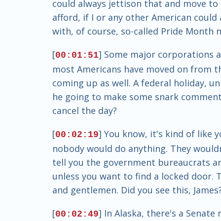
could always jettison that and move to t
afford, if I or any other American coul
with, of course, so-called Pride Month n
[
] Some major corporations are
00:01:51
most Americans have moved on from that
coming up as well. A federal holiday, unl
he going to make some snark comments ab
cancel the day?
[
] You know, it's kind of like
00:02:19
nobody would do anything. They wouldn't
tell you the government bureaucrats ar
unless you want to find a locked door. Tha
and gentlemen. Did you see this, James
[
] In Alaska, there's a Senate
00:02:49