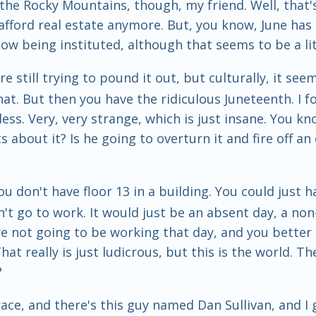
he Rocky Mountains, though, my friend. Well, that's f
d afford real estate anymore. But, you know, June ha
ow being instituted, although that seems to be a lit
 still trying to pound it out, but culturally, it see
. But then you have the ridiculous Juneteenth. I for
ess. Very, very strange, which is just insane. You kn
out it? Is he going to overturn it and fire off an 
 you don't have floor 13 in a building. You could just
 go to work. It would just be an absent day, a non-e
e not going to be working that day, and you better 
t really is just ludicrous, but this is the world. Ther
?
 race, and there's this guy named Dan Sullivan, and I