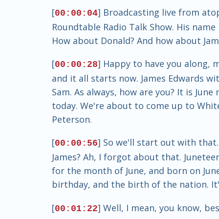
[
] Broadcasting live from ato
00:00:04
Roundtable Radio Talk Show. His name 
How about Donald? And how about Jam
[
] Happy to have you along, 
00:00:28
and it all starts now. James Edwards wi
Sam. As always, how are you? It is Jun
today. We're about to come up to White 
Peterson.
[
] So we'll start out with th
00:00:56
James? Ah, I forgot about that. Juneteen
for the month of June, and born on June 
birthday, and the birth of the nation. It'
[
] Well, I mean, you know, bes
00:01:22