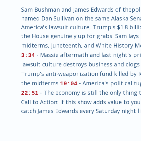
Sam Bushman and James Edwards of thepoliti
named Dan Sullivan on the same Alaska Sena
America's lawsuit culture, Trump's $1.8 bil
the House genuinely up for grabs. Sam lays
midterms, Juneteenth, and White History 
- Massie aftermath and last night's pr
3:34
lawsuit culture destroys business and clogs
Trump's anti-weaponization fund killed by 
the midterms
- America's political t
19:04
- The economy is still the only thing
22:51
Call to Action: If this show adds value to yo
catch James Edwards every Saturday night li