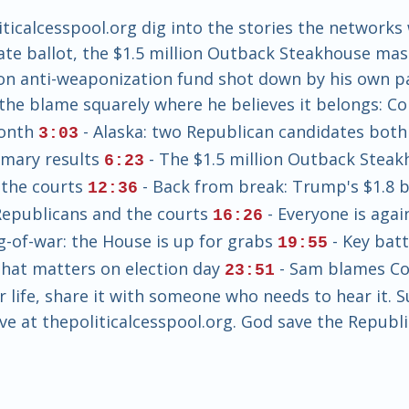
calcesspool.org dig into the stories the networks
te ballot, the $1.5 million Outback Steakhouse mas
lion anti-weaponization fund shot down by his own 
 the blame squarely where he believes it belongs: 
Month
- Alaska: two Republican candidates both
3:03
imary results
- The $1.5 million Outback Stea
6:23
 the courts
- Back from break: Trump's $1.8 b
12:36
Republicans and the courts
- Everyone is agai
16:26
ug-of-war: the House is up for grabs
- Key bat
19:55
 that matters on election day
- Sam blames Con
23:51
ur life, share it with someone who needs to hear it. 
ve at thepoliticalcesspool.org. God save the Republi