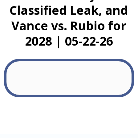
Classified Leak, and
Vance vs. Rubio for
2028 | 05-22-26