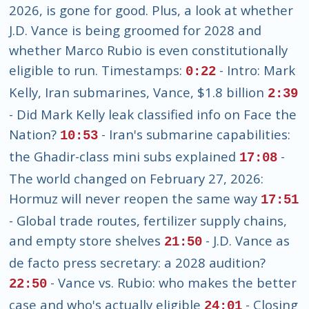
2026, is gone for good. Plus, a look at whether
J.D. Vance is being groomed for 2028 and
whether Marco Rubio is even constitutionally
eligible to run. Timestamps:
- Intro: Mark
0:22
Kelly, Iran submarines, Vance, $1.8 billion
2:39
- Did Mark Kelly leak classified info on Face the
Nation?
- Iran's submarine capabilities:
10:53
the Ghadir-class mini subs explained
-
17:08
The world changed on February 27, 2026:
Hormuz will never reopen the same way
17:51
- Global trade routes, fertilizer supply chains,
and empty store shelves
- J.D. Vance as
21:50
de facto press secretary: a 2028 audition?
- Vance vs. Rubio: who makes the better
22:50
case and who's actually eligible
- Closing
24:01