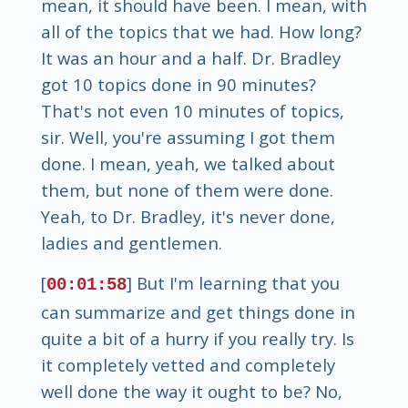
mean, it should have been. I mean, with
all of the topics that we had. How long?
It was an hour and a half. Dr. Bradley
got 10 topics done in 90 minutes?
That's not even 10 minutes of topics,
sir. Well, you're assuming I got them
done. I mean, yeah, we talked about
them, but none of them were done.
Yeah, to Dr. Bradley, it's never done,
ladies and gentlemen.
[
] But I'm learning that you
00:01:58
can summarize and get things done in
quite a bit of a hurry if you really try. Is
it completely vetted and completely
well done the way it ought to be? No,