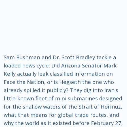
Sam Bushman and Dr. Scott Bradley tackle a
loaded news cycle. Did Arizona Senator Mark
Kelly actually leak classified information on
Face the Nation, or is Hegseth the one who
already spilled it publicly? They dig into Iran's
little-known fleet of mini submarines designed
for the shallow waters of the Strait of Hormuz,
what that means for global trade routes, and
why the world as it existed before February 27,