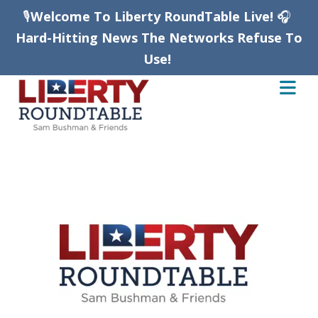
🎙️
Welcome To Liberty RoundTable Live!
🎧
Hard-Hitting News The Networks Refuse To
Use!