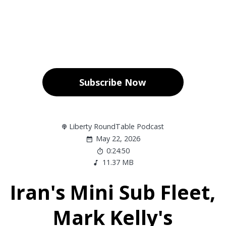
Subscribe Now
Liberty RoundTable Podcast
May 22, 2026
0:24:50
11.37 MB
Iran's Mini Sub Fleet,
Mark Kelly's