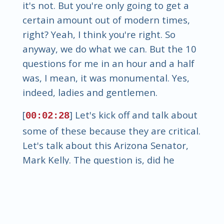
it's not. But you're only going to get a
certain amount out of modern times,
right? Yeah, I think you're right. So
anyway, we do what we can. But the 10
questions for me in an hour and a half
was, I mean, it was monumental. Yes,
indeed, ladies and gentlemen.
[
] Let's kick off and talk about
00:02:28
some of these because they are critical.
Let's talk about this Arizona Senator,
Mark Kelly. The question is, did he
divulge classified information on CBS,
quote, face the nation? And the
debate's out. Pete Hexeth says, yes, he
did. Whereas Mark Kelly said, no, I