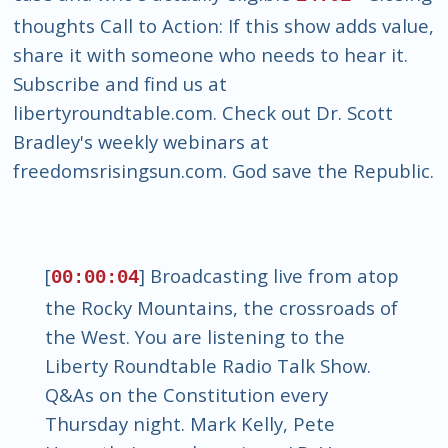
thoughts Call to Action: If this show adds value,
share it with someone who needs to hear it.
Subscribe and find us at
libertyroundtable.com. Check out Dr. Scott
Bradley's weekly webinars at
freedomsrisingsun.com. God save the Republic.
[
] Broadcasting live from atop
00:00:04
the Rocky Mountains, the crossroads of
the West. You are listening to the
Liberty Roundtable Radio Talk Show.
Q&As on the Constitution every
Thursday night. Mark Kelly, Pete