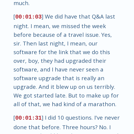
much.
[
] We did have that Q&A last
00:01:03
night. I mean, we missed the week
before because of a travel issue. Yes,
sir. Then last night, I mean, our
software for the link that we do this
over, boy, they had upgraded their
software, and I have never seen a
software upgrade that is really an
upgrade. And it blew up on us terribly.
We got started late. But to make up for
all of that, we had kind of a marathon.
[
] I did 10 questions. I've never
00:01:31
done that before. Three hours? No. I