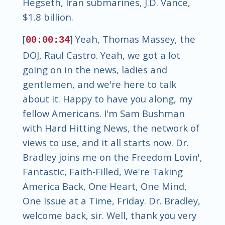
Hegseth, Iran submarines, J.D. Vance,
$1.8 billion.
[
] Yeah, Thomas Massey, the
00:00:34
DOJ, Raul Castro. Yeah, we got a lot
going on in the news, ladies and
gentlemen, and we're here to talk
about it. Happy to have you along, my
fellow Americans. I'm Sam Bushman
with Hard Hitting News, the network of
views to use, and it all starts now. Dr.
Bradley joins me on the Freedom Lovin',
Fantastic, Faith-Filled, We're Taking
America Back, One Heart, One Mind,
One Issue at a Time, Friday. Dr. Bradley,
welcome back, sir. Well, thank you very