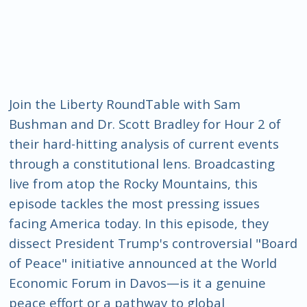
Join the Liberty RoundTable with Sam
Bushman and Dr. Scott Bradley for Hour 2 of
their hard-hitting analysis of current events
through a constitutional lens. Broadcasting
live from atop the Rocky Mountains, this
episode tackles the most pressing issues
facing America today. In this episode, they
dissect President Trump's controversial "Board
of Peace" initiative announced at the World
Economic Forum in Davos—is it a genuine
peace effort or a pathway to global