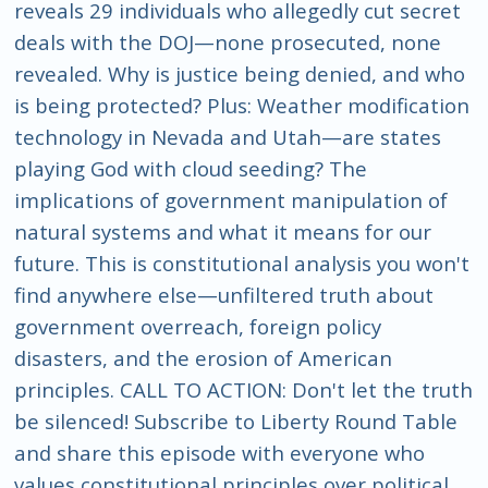
reveals 29 individuals who allegedly cut secret
deals with the DOJ—none prosecuted, none
revealed. Why is justice being denied, and who
is being protected? Plus: Weather modification
technology in Nevada and Utah—are states
playing God with cloud seeding? The
implications of government manipulation of
natural systems and what it means for our
future. This is constitutional analysis you won't
find anywhere else—unfiltered truth about
government overreach, foreign policy
disasters, and the erosion of American
principles. CALL TO ACTION: Don't let the truth
be silenced! Subscribe to Liberty Round Table
and share this episode with everyone who
values constitutional principles over political