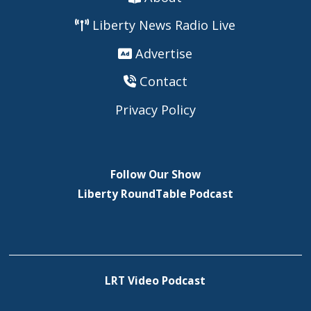
Liberty News Radio Live
Advertise
Contact
Privacy Policy
Follow Our Show
Liberty RoundTable Podcast
LRT Video Podcast