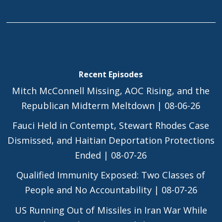
Recent Episodes
Mitch McConnell Missing, AOC Rising, and the
Republican Midterm Meltdown | 08-06-26
Fauci Held in Contempt, Stewart Rhodes Case
Dismissed, and Haitian Deportation Protections
Ended | 08-07-26
Qualified Immunity Exposed: Two Classes of
People and No Accountability | 08-07-26
US Running Out of Missiles in Iran War While