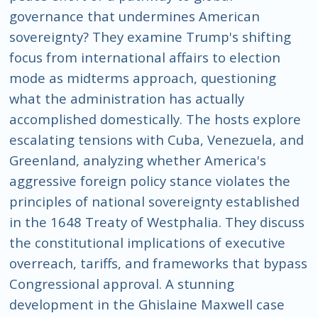
governance that undermines American
sovereignty? They examine Trump's shifting
focus from international affairs to election
mode as midterms approach, questioning
what the administration has actually
accomplished domestically. The hosts explore
escalating tensions with Cuba, Venezuela, and
Greenland, analyzing whether America's
aggressive foreign policy stance violates the
principles of national sovereignty established
in the 1648 Treaty of Westphalia. They discuss
the constitutional implications of executive
overreach, tariffs, and frameworks that bypass
Congressional approval. A stunning
development in the Ghislaine Maxwell case