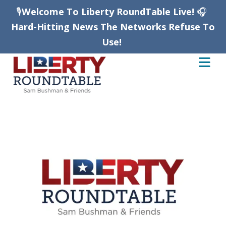
🎙️
Welcome To Liberty RoundTable Live!
🎧
Hard-Hitting News The Networks Refuse To
Use!