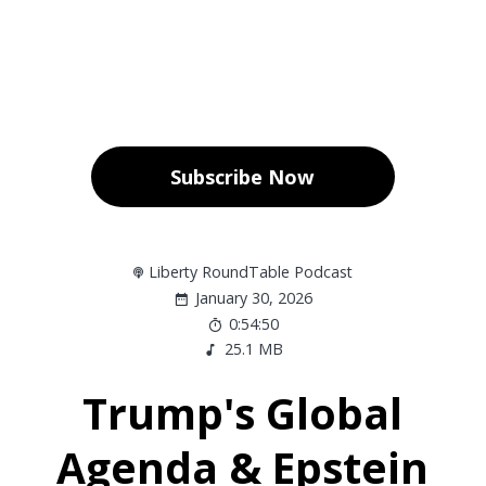
Subscribe Now
Liberty RoundTable Podcast
January 30, 2026
0:54:50
25.1 MB
Trump's Global
Agenda & Epstein