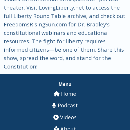
theater. Visit LovingLiberty.net to access the
full Liberty Round Table archive, and check out
FreedomsRisingSun.com for Dr. Bradley's
constitutional webinars and educational
resources. The fight for liberty requires
informed citizens—be one of them. Share this
show, spread the word, and stand for the
Constitution!
Menu
Home
Podcast
Videos
About