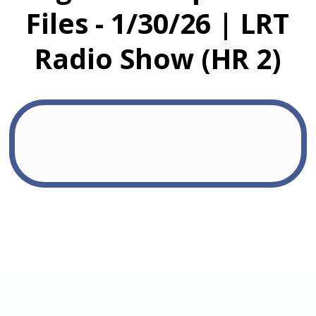
Files - 1/30/26 | LRT
Radio Show (HR 2)