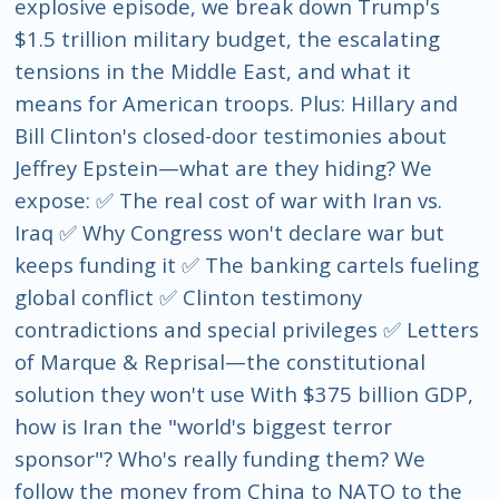
explosive episode, we break down Trump's
$1.5 trillion military budget, the escalating
tensions in the Middle East, and what it
means for American troops. Plus: Hillary and
Bill Clinton's closed-door testimonies about
Jeffrey Epstein—what are they hiding? We
expose: ✅ The real cost of war with Iran vs.
Iraq ✅ Why Congress won't declare war but
keeps funding it ✅ The banking cartels fueling
global conflict ✅ Clinton testimony
contradictions and special privileges ✅ Letters
of Marque & Reprisal—the constitutional
solution they won't use With $375 billion GDP,
how is Iran the "world's biggest terror
sponsor"? Who's really funding them? We
follow the money from China to NATO to the