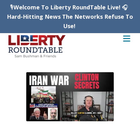
🎙️
Welcome To Liberty RoundTable Live!
🎧
Hard-Hitting News The Networks Refuse To
Use!