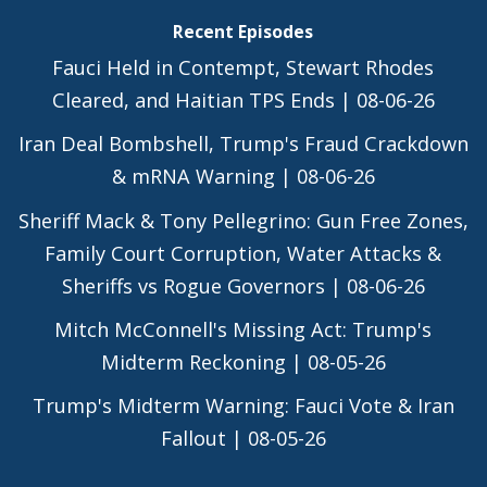
Recent Episodes
Fauci Held in Contempt, Stewart Rhodes
Cleared, and Haitian TPS Ends | 08-06-26
Iran Deal Bombshell, Trump's Fraud Crackdown
& mRNA Warning | 08-06-26
Sheriff Mack & Tony Pellegrino: Gun Free Zones,
Family Court Corruption, Water Attacks &
Sheriffs vs Rogue Governors | 08-06-26
Mitch McConnell's Missing Act: Trump's
Midterm Reckoning | 08-05-26
Trump's Midterm Warning: Fauci Vote & Iran
Fallout | 08-05-26