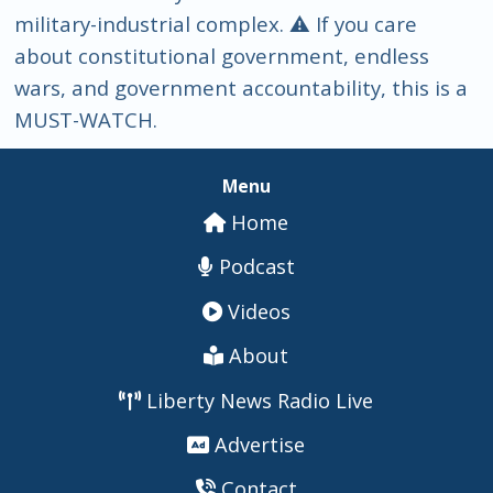
military-industrial complex. ⚠️ If you care
about constitutional government, endless
wars, and government accountability, this is a
MUST-WATCH.
Menu
Home
Podcast
Videos
About
Liberty News Radio Live
Advertise
Contact