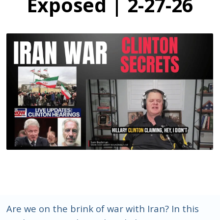
Exposed | 2-27-26
Are we on the brink of war with Iran? In this