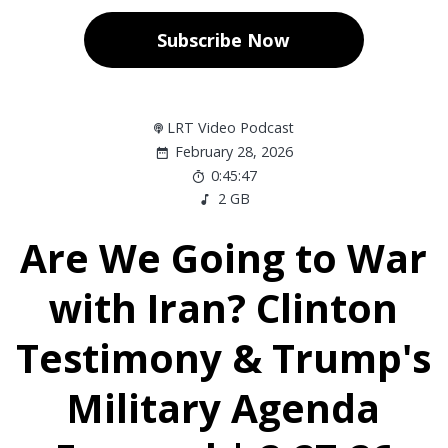
Subscribe Now
LRT Video Podcast
February 28, 2026
0:45:47
2 GB
Are We Going to War
with Iran? Clinton
Testimony & Trump's
Military Agenda