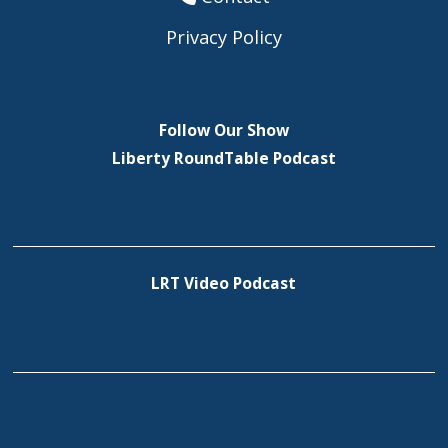
Privacy Policy
Follow Our Show
Liberty RoundTable Podcast
LRT Video Podcast