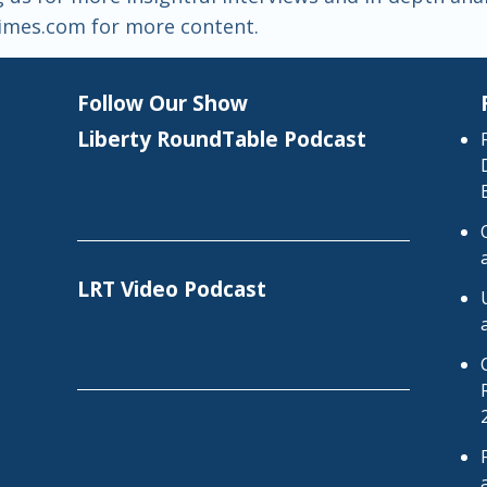
htimes.com for more content.
Follow Our Show
Liberty RoundTable Podcast
LRT Video Podcast