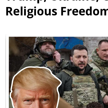
Religious Freedo