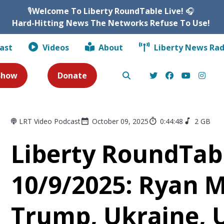
🎙️
Welcome To Liberty RoundTable Live!
🎧
Hard-Hitting News The Networks Refuse To Use!
ast
Videos
About
Liberty News Rad
 Show
Donate
LRT Video Podcast
October 09, 2025
0:44:48
2 GB
Liberty RoundTabl
10/9/2025: Ryan 
Trump, Ukraine, 