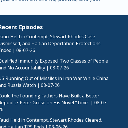
Recent Episodes
Fauci Held in Contempt, Stewart Rhodes Case
Dismissed, and Haitian Deportation Protections
Ended | 08-07-26
Qualified Immunity Exposed: Two Classes of People
and No Accountability | 08-07-26
US Running Out of Missiles in Iran War While China
and Russia Watch | 08-07-26
Could the Founding Fathers Have Built a Better
Republic? Peter Grose on His Novel "Time" | 08-07-
26
Fauci Held in Contempt, Stewart Rhodes Cleared,
and Haitian TPS Ends | 08-06-26