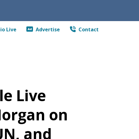
io Live
Advertise
Contact
e Live
Morgan on
UN, and