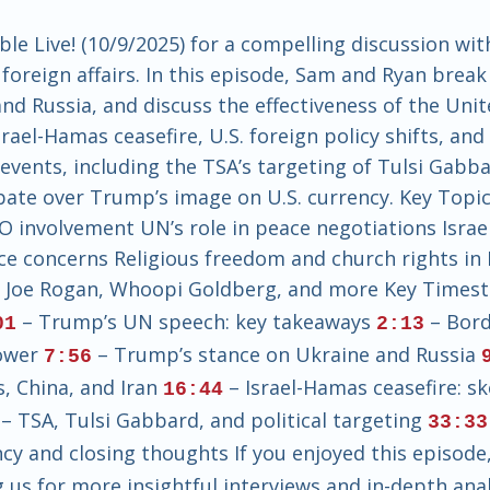
e Live! (10/9/2025) for a compelling discussion wit
foreign affairs. In this episode, Sam and Ryan bre
nd Russia, and discuss the effectiveness of the Unit
srael-Hamas ceasefire, U.S. foreign policy shifts, an
events, including the TSA’s targeting of Tulsi Gabb
ate over Trump’s image on U.S. currency. Key Topic
TO involvement UN’s role in peace negotiations Isra
nce concerns Religious freedom and church rights in 
: Joe Rogan, Whoopi Goldberg, and more Key Times
– Trump’s UN speech: key takeaways
– Bord
01
2:13
power
– Trump’s stance on Ukraine and Russia
7:56
s, China, and Iran
– Israel-Hamas ceasefire: s
16:44
– TSA, Tulsi Gabbard, and political targeting
33:33
y and closing thoughts If you enjoyed this episode, 
us for more insightful interviews and in-depth analy