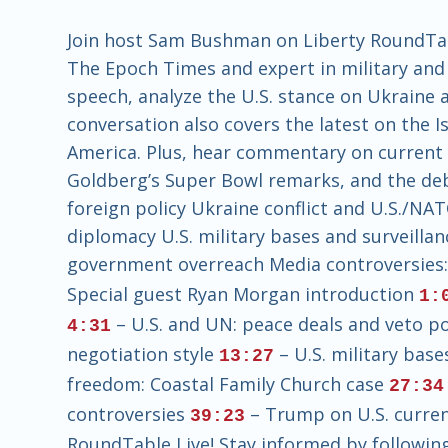
Join host Sam Bushman on Liberty RoundTabl
The Epoch Times and expert in military and 
speech, analyze the U.S. stance on Ukraine a
conversation also covers the latest on the I
America. Plus, hear commentary on current 
Goldberg’s Super Bowl remarks, and the deb
foreign policy Ukraine conflict and U.S./NA
diplomacy U.S. military bases and surveilla
government overreach Media controversies
Special guest Ryan Morgan introduction
1:
– U.S. and UN: peace deals and veto 
4:31
negotiation style
– U.S. military base
13:27
freedom: Coastal Family Church case
27:34
controversies
– Trump on U.S. currenc
39:23
RoundTable Live! Stay informed by following 