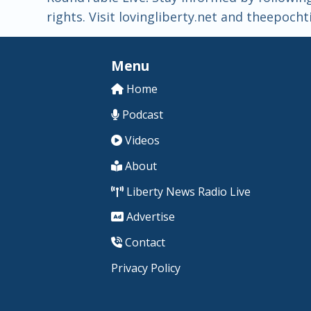
rights. Visit lovingliberty.net and theepoc
Menu
Home
Podcast
Videos
About
Liberty News Radio Live
Advertise
Contact
Privacy Policy