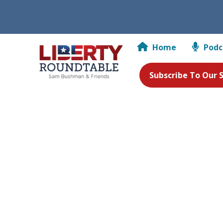
Home
Podc
Subscribe To Our