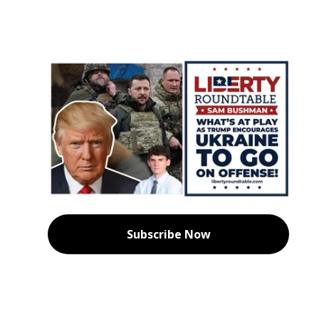
Subscribe Now