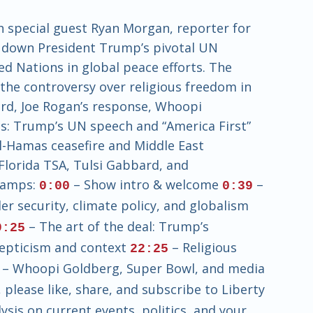
h special guest Ryan Morgan, reporter for
ak down President Trump’s pivotal UN
ed Nations in global peace efforts. The
d the controversy over religious freedom in
ard, Joe Rogan’s response, Whoopi
s: Trump’s UN speech and “America First”
el-Hamas ceasefire and Middle East
Florida TSA, Tulsi Gabbard, and
tamps:
– Show intro & welcome
–
0:00
0:39
er security, climate policy, and globalism
– The art of the deal: Trump’s
9:25
kepticism and context
– Religious
22:25
– Whoopi Goldberg, Super Bowl, and media
please like, share, and subscribe to Liberty
sis on current events, politics, and your