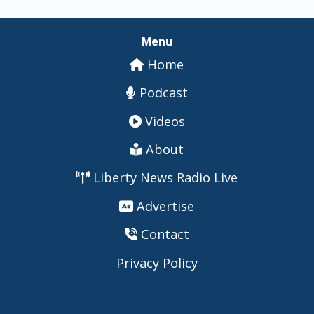
Menu
Home
Podcast
Videos
About
Liberty News Radio Live
Advertise
Contact
Privacy Policy