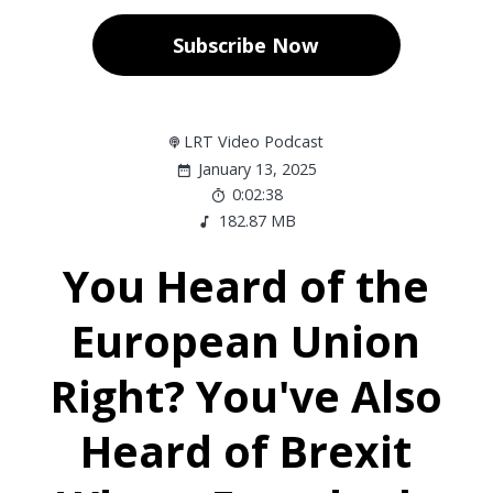
Subscribe Now
LRT Video Podcast
January 13, 2025
0:02:38
182.87 MB
You Heard of the
European Union
Right? You've Also
Heard of Brexit