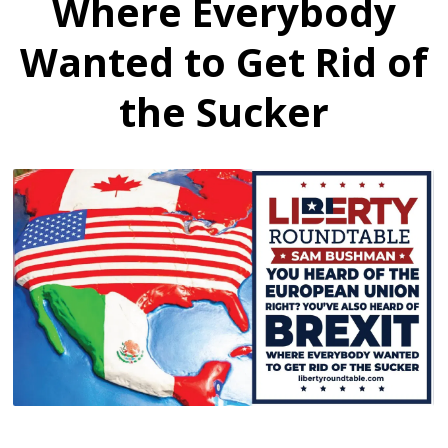
Where Everybody
Wanted to Get Rid of
the Sucker