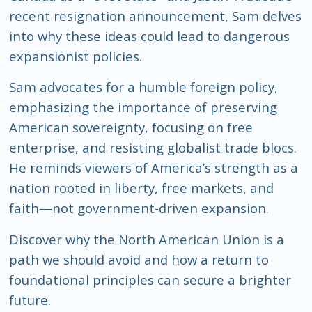
recent resignation announcement, Sam delves
into why these ideas could lead to dangerous
expansionist policies.
Sam advocates for a humble foreign policy,
emphasizing the importance of preserving
American sovereignty, focusing on free
enterprise, and resisting globalist trade blocs.
He reminds viewers of America’s strength as a
nation rooted in liberty, free markets, and
faith—not government-driven expansion.
Discover why the North American Union is a
path we should avoid and how a return to
foundational principles can secure a brighter
future.