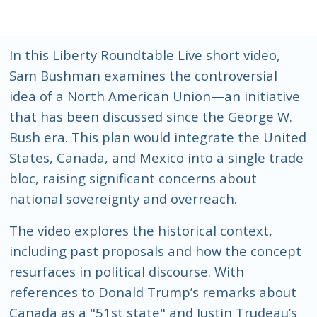
In this Liberty Roundtable Live short video,
Sam Bushman examines the controversial
idea of a North American Union—an initiative
that has been discussed since the George W.
Bush era. This plan would integrate the United
States, Canada, and Mexico into a single trade
bloc, raising significant concerns about
national sovereignty and overreach.
The video explores the historical context,
including past proposals and how the concept
resurfaces in political discourse. With
references to Donald Trump’s remarks about
Canada as a "51st state" and Justin Trudeau’s