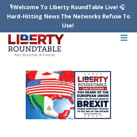
🎙️
Welcome To Liberty RoundTable Live!
🎧
Hard-Hitting News The Networks Refuse To
Use!