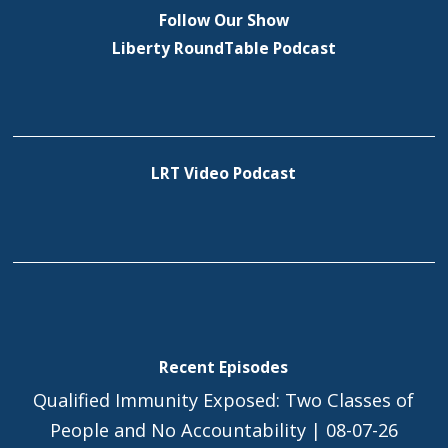
Follow Our Show
Liberty RoundTable Podcast
LRT Video Podcast
Recent Episodes
Qualified Immunity Exposed: Two Classes of
People and No Accountability | 08-07-26