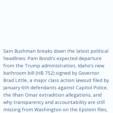
Sam Bushman breaks down the latest political
headlines: Pam Bondi's expected departure
from the Trump administration, Idaho's new
bathroom bill (HB 752) signed by Governor
Brad Little, a major class action lawsuit filed by
January 6th defendants against Capitol Police,
the Ilhan Omar extradition allegations, and
why transparency and accountability are still
missing from Washington on the Epstein files,