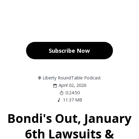
Subscribe Now
Liberty RoundTable Podcast
April 02, 2026
0:24:50
11.37 MB
Bondi's Out, January
6th Lawsuits &