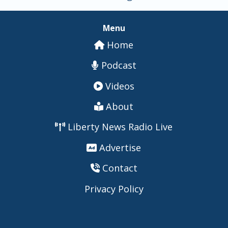
Menu
Home
Podcast
Videos
About
Liberty News Radio Live
Advertise
Contact
Privacy Policy