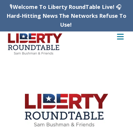
🎙️
Welcome To Liberty RoundTable Live!
🎧
Hard-Hitting News The Networks Refuse To
Use!