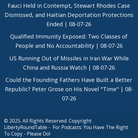
Fauci Held in Contempt, Stewart Rhodes Case
Dismissed, and Haitian Deportation Protections
Ended | 08-07-26
Qualified Immunity Exposed: Two Classes of
People and No Accountability | 08-07-26
US Running Out of Missiles in Iran War While
China and Russia Watch | 08-07-26
Could the Founding Fathers Have Built a Better
Republic? Peter Grose on His Novel "Time" | 08-
07-26
© 2025. All Rights Reserved.
Copyright
LibertyRoundTable - For Podcasts: You Have The Right
To Copy - Please Do!