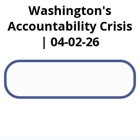
Washington's
Accountability Crisis
| 04-02-26