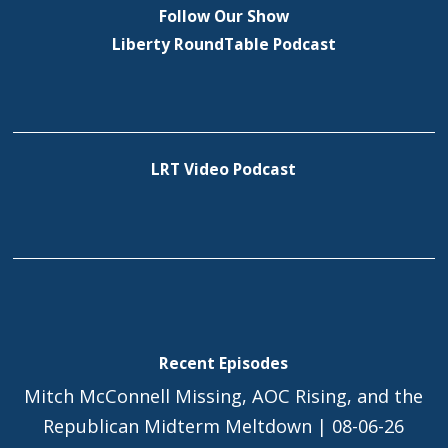
Follow Our Show
Liberty RoundTable Podcast
LRT Video Podcast
Recent Episodes
Mitch McConnell Missing, AOC Rising, and the
Republican Midterm Meltdown | 08-06-26