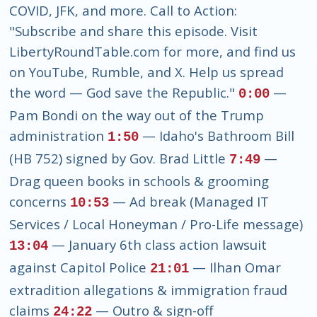
COVID, JFK, and more. Call to Action:
"Subscribe and share this episode. Visit
LibertyRoundTable.com for more, and find us
on YouTube, Rumble, and X. Help us spread
the word — God save the Republic."
—
0:00
Pam Bondi on the way out of the Trump
administration
— Idaho's Bathroom Bill
1:50
(HB 752) signed by Gov. Brad Little
—
7:49
Drag queen books in schools & grooming
concerns
— Ad break (Managed IT
10:53
Services / Local Honeyman / Pro-Life message)
— January 6th class action lawsuit
13:04
against Capitol Police
— Ilhan Omar
21:01
extradition allegations & immigration fraud
claims
— Outro & sign-off
24:22