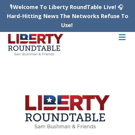
🎙️
Welcome To Liberty RoundTable Live!
🎧
Hard-Hitting News The Networks Refuse To
Use!