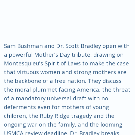
Sam Bushman and Dr. Scott Bradley open with
a powerful Mother's Day tribute, drawing on
Montesquieu's Spirit of Laws to make the case
that virtuous women and strong mothers are
the backbone of a free nation. They discuss
the moral plummet facing America, the threat
of a mandatory universal draft with no
deferments even for mothers of young
children, the Ruby Ridge tragedy and the
ongoing war on the family, and the looming
USMCA review deadline. Dr. Bradley breaks