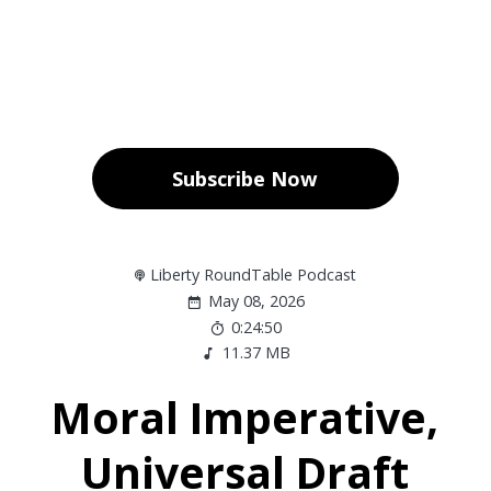
Subscribe Now
Liberty RoundTable Podcast
May 08, 2026
0:24:50
11.37 MB
Moral Imperative,
Universal Draft