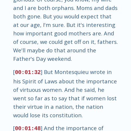
and I are both orphans. Moms and dads
both gone. But you would expect that
at our age, I'm sure. But it's interesting
how important good mothers are. And
of course, we could get off on it, fathers.
We'll maybe do that around the
Father's Day weekend.
[
] But Montesquieu wrote in
00:01:32
his Spirit of Laws about the importance
of virtuous women. And he said, he
went so far as to say that if women lost
their virtue in a nation, the nation
would lose its constitution.
[
] And the importance of
00:01:48