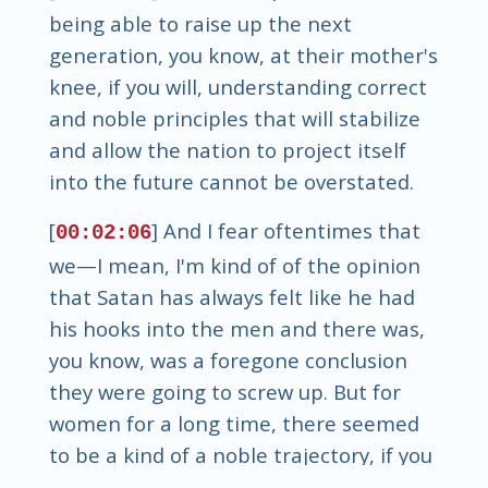
being able to raise up the next
generation, you know, at their mother's
knee, if you will, understanding correct
and noble principles that will stabilize
and allow the nation to project itself
into the future cannot be overstated.
[
] And I fear oftentimes that
00:02:06
we—I mean, I'm kind of of the opinion
that Satan has always felt like he had
his hooks into the men and there was,
you know, was a foregone conclusion
they were going to screw up. But for
women for a long time, there seemed
to be a kind of a noble trajectory, if you
will. Yeah, and a protection to some