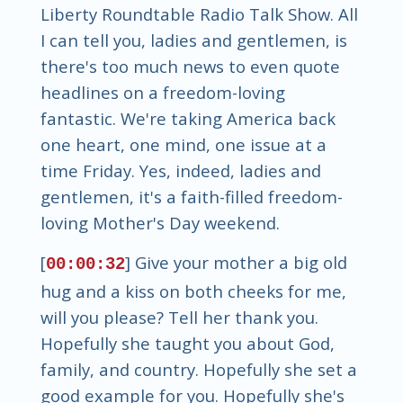
Liberty Roundtable Radio Talk Show. All
I can tell you, ladies and gentlemen, is
there's too much news to even quote
headlines on a freedom-loving
fantastic. We're taking America back
one heart, one mind, one issue at a
time Friday. Yes, indeed, ladies and
gentlemen, it's a faith-filled freedom-
loving Mother's Day weekend.
[
] Give your mother a big old
00:00:32
hug and a kiss on both cheeks for me,
will you please? Tell her thank you.
Hopefully she taught you about God,
family, and country. Hopefully she set a
good example for you. Hopefully she's