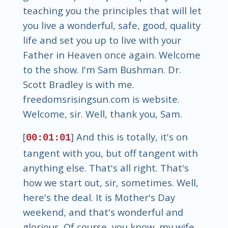
teaching you the principles that will let
you live a wonderful, safe, good, quality
life and set you up to live with your
Father in Heaven once again. Welcome
to the show. I'm Sam Bushman. Dr.
Scott Bradley is with me.
freedomsrisingsun.com is website.
Welcome, sir. Well, thank you, Sam.
[
] And this is totally, it's on
00:01:01
tangent with you, but off tangent with
anything else. That's all right. That's
how we start out, sir, sometimes. Well,
here's the deal. It is Mother's Day
weekend, and that's wonderful and
glorious. Of course, you know, my wife