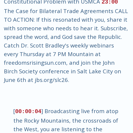
Constitutional Problem with USMCA
23:00
The Case for Bilateral Trade Agreements CALL
TO ACTION: If this resonated with you, share it
with someone who needs to hear it. Subscribe,
spread the word, and God save the Republic.
Catch Dr. Scott Bradley's weekly webinars
every Thursday at 7 PM Mountain at
freedomsrisingsun.com, and join the John
Birch Society conference in Salt Lake City on
June 6th at jbs.org/slc26.
[
] Broadcasting live from atop
00:00:04
the Rocky Mountains, the crossroads of
the West, you are listening to the