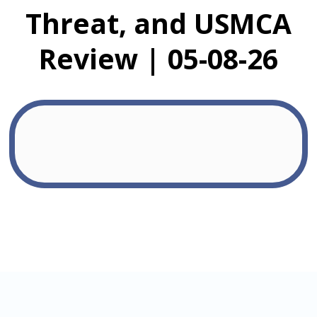
Threat, and USMCA
Review | 05-08-26