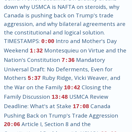
down why USMCA is NAFTA on steroids, why
Canada is pushing back on Trump's trade
aggression, and why bilateral agreements are
the constitutional and logical solution.
TIMESTAMPS:
Intro and Mother's Day
0:00
Weekend
Montesquieu on Virtue and the
1:32
Nation's Constitution
Mandatory
7:36
Universal Draft: No Deferments, Even for
Mothers
Ruby Ridge, Vicki Weaver, and
5:37
the War on the Family
Closing the
10:42
Family Discussion
USMCA Review
13:48
Deadline: What's at Stake
Canada
17:08
Pushing Back on Trump's Trade Aggression
Article I, Section 8 and the
20:06