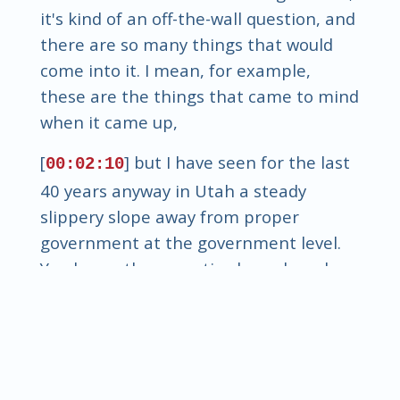
it's kind of an off-the-wall question, and
there are so many things that would
come into it. I mean, for example,
these are the things that came to mind
when it came up,
[
] but I have seen for the last
00:02:10
40 years anyway in Utah a steady
slippery slope away from proper
government at the government level.
You know, the executive branch and
the legislative branch have become so
destructive of, you know, the principles
of liberty, and people say, oh, my
goodness, we could go into great detail
about why that is because, you know,