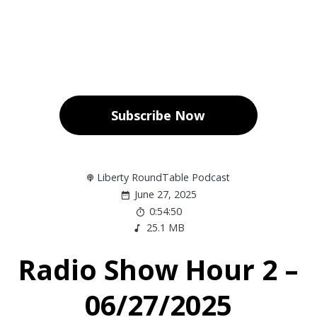
Subscribe Now
Liberty RoundTable Podcast
June 27, 2025
0:54:50
25.1 MB
Radio Show Hour 2 –
06/27/2025