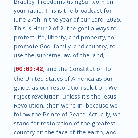
Bradley, FreedomsRisingSun.com on
your radio. This is the broadcast for
June 27th in the year of our Lord, 2025.
This is Hour 2 of 2, the goal always to
protect life, liberty, and property, to
promote God, family, and country, to
use the supreme law of the land,
[
] and the Constitution for
00:00:42
the United States of America as our
guide, as our restoration solution. We
reject revolution, unless it's the Jesus
Revolution, then we're in, because we
follow the Prince of Peace. Actually, we
stand for restoration of the greatest
country on the face of the earth, and