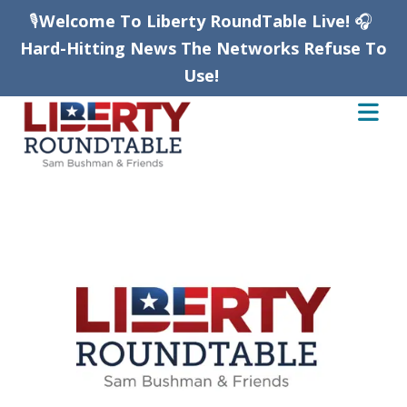
🎙️
Welcome To Liberty RoundTable Live!
🎧
Hard-Hitting News The Networks Refuse To
Use!