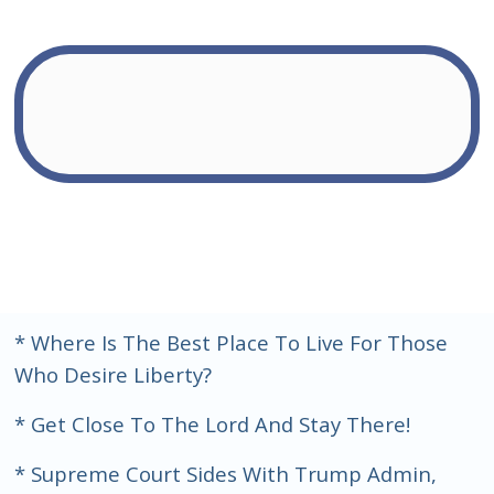
* Where Is The Best Place To Live For Those
Who Desire Liberty?
* Get Close To The Lord And Stay There!
* Supreme Court Sides With Trump Admin,