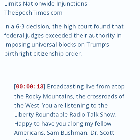
Limits Nationwide Injunctions -
TheEpochTimes.com
In a 6-3 decision, the high court found that
federal judges exceeded their authority in
imposing universal blocks on Trump’s
birthright citizenship order.
[
] Broadcasting live from atop
00:00:13
the Rocky Mountains, the crossroads of
the West. You are listening to the
Liberty Roundtable Radio Talk Show.
Happy to have you along my fellow
Americans, Sam Bushman, Dr. Scott