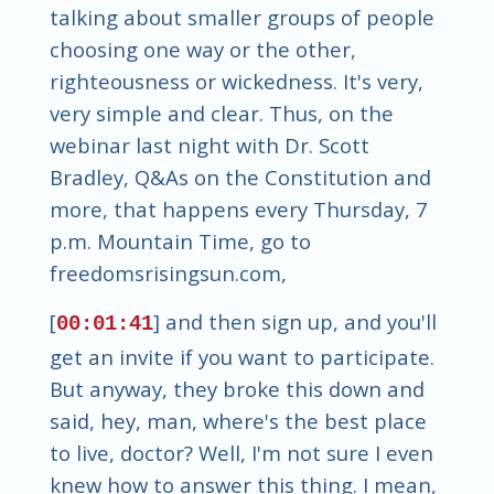
talking about smaller groups of people
choosing one way or the other,
righteousness or wickedness. It's very,
very simple and clear. Thus, on the
webinar last night with Dr. Scott
Bradley, Q&As on the Constitution and
more, that happens every Thursday, 7
p.m. Mountain Time, go to
freedomsrisingsun.com,
[
] and then sign up, and you'll
00:01:41
get an invite if you want to participate.
But anyway, they broke this down and
said, hey, man, where's the best place
to live, doctor? Well, I'm not sure I even
knew how to answer this thing. I mean,