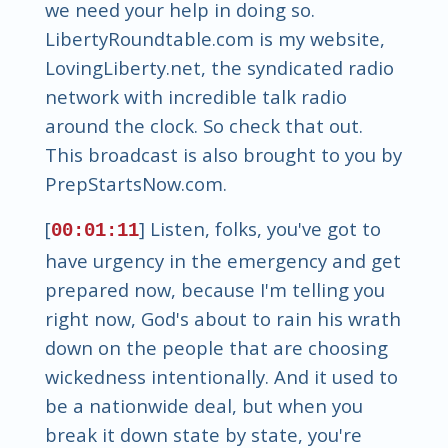
we need your help in doing so.
LibertyRoundtable.com is my website,
LovingLiberty.net, the syndicated radio
network with incredible talk radio
around the clock. So check that out.
This broadcast is also brought to you by
PrepStartsNow.com.
[
] Listen, folks, you've got to
00:01:11
have urgency in the emergency and get
prepared now, because I'm telling you
right now, God's about to rain his wrath
down on the people that are choosing
wickedness intentionally. And it used to
be a nationwide deal, but when you
break it down state by state, you're